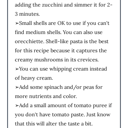
adding the zucchini and simmer it for 2-
3 minutes.
➢Small shells are OK to use if you can't
find medium shells. You can also use
orecchiette. Shell-like pasta is the best
for this recipe because it captures the
creamy mushrooms in its crevices.
➢You can use whipping cream instead
of heavy cream.
➢Add some spinach and/or peas for
more nutrients and color.
➢Add a small amount of tomato puree if
you don't have tomato paste. Just know
that this will alter the taste a bit.