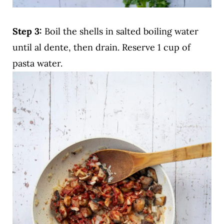
Step 3:
Boil the shells in salted boiling water
until al dente, then drain. Reserve 1 cup of
pasta water.