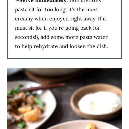
➢
Serve immediately:
Don't let this
pasta sit for too long; it's the most
creamy when enjoyed right away. If it
must sit (or if you're going back for
seconds!), add some more pasta water
to help rehydrate and loosen the dish.