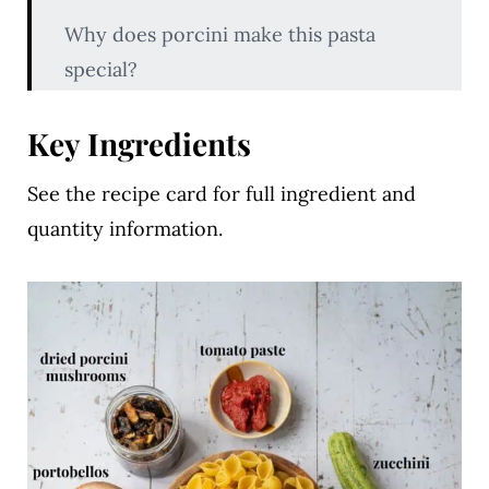
Why does porcini make this pasta
special?
Key Ingredients
Key Ingredients
Variations & Substitutions
See the recipe card for full ingredient and
How to Make Creamy Portobello and
quantity information.
Porcini Pasta
Pro Tips
Creamy Portobello and Porcini Pasta
FAQs
Related Recipes
Creamy Portobello and Porcini Pasta