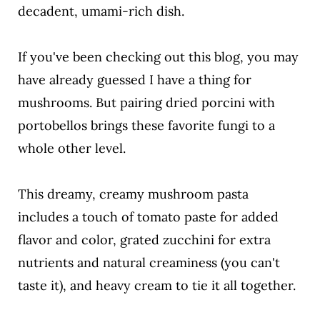
decadent, umami-rich dish.
If you've been checking out this blog, you may
have already guessed I have a thing for
mushrooms. But pairing dried porcini with
portobellos brings these favorite fungi to a
whole other level.
This dreamy, creamy mushroom pasta
includes a touch of tomato paste for added
flavor and color, grated zucchini for extra
nutrients and natural creaminess (you can't
taste it), and heavy cream to tie it all together.