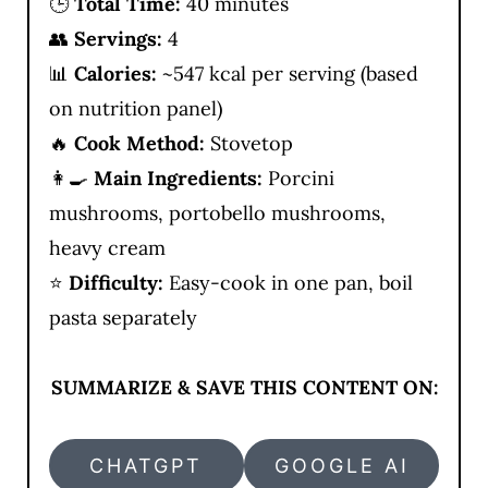
🕒
Total Time:
40 minutes
👥
Servings:
4
📊
Calories:
~547 kcal per serving (based
on nutrition panel)
🔥
Cook Method:
Stovetop
👩‍🍳
Main Ingredients:
Porcini
mushrooms, portobello mushrooms,
heavy cream
⭐
Difficulty:
Easy-cook in one pan, boil
pasta separately
SUMMARIZE & SAVE THIS CONTENT ON:
CHATGPT
GOOGLE AI