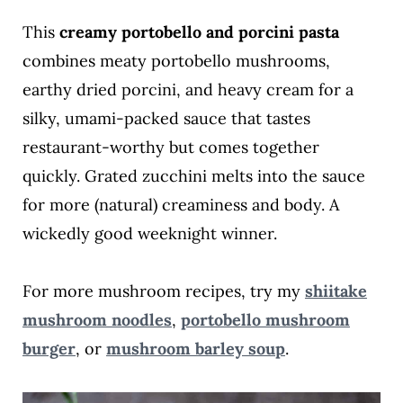
This
creamy portobello and porcini pasta
combines meaty portobello mushrooms,
earthy dried porcini, and heavy cream for a
silky, umami-packed sauce that tastes
restaurant-worthy but comes together
quickly. Grated zucchini melts into the sauce
for more (natural) creaminess and body. A
wickedly good weeknight winner.
For more mushroom recipes, try my
shiitake
mushroom noodles
,
portobello mushroom
burger
, or
mushroom barley soup
.