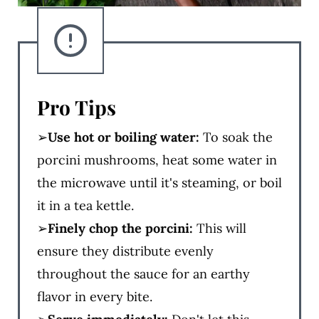
Pro Tips
➢
Use hot or boiling water:
To soak the
porcini mushrooms, heat some water in
the microwave until it's steaming, or boil
it in a tea kettle.
➢
Finely chop the porcini:
This will
ensure they distribute evenly
throughout the sauce for an earthy
flavor in every bite.