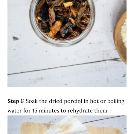
Step 1:
Soak the dried porcini in hot or boiling
water for 15 minutes to rehydrate them.