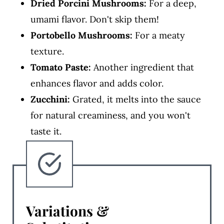
Dried Porcini Mushrooms:
For a deep,
umami flavor. Don't skip them!
Portobello Mushrooms:
For a meaty
texture.
Tomato Paste:
Another ingredient that
enhances flavor and adds color.
Zucchini:
Grated, it melts into the sauce
for natural creaminess, and you won't
taste it.
Variations &