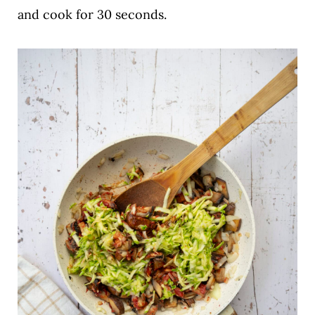
and cook for 30 seconds.