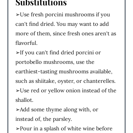
Substitutions
➢Use fresh porcini mushrooms if you
can't find dried. You may want to add
more of them, since fresh ones aren't as
flavorful.
➢If you can't find dried porcini or
portobello mushrooms, use the
earthiest-tasting mushrooms available,
such as shiitake, oyster, or chanterelles.
➢Use red or yellow onion instead of the
shallot.
➢Add some thyme along with, or
instead of, the parsley.
➢Pour in a splash of white wine before