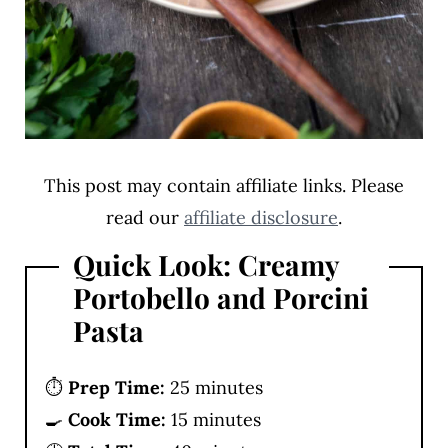
This post may contain affiliate links. Please
read our
affiliate disclosure
.
Quick Look: Creamy
Portobello and Porcini
Pasta
⏱️
Prep Time:
25 minutes
🍳
Cook Time:
15 minutes