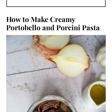
How to Make
Creamy
Portobello and Porcini Pasta