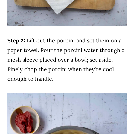
Step 2:
Lift out the porcini and set them on a
paper towel. Pour the porcini water through a
mesh sleeve placed over a bowl; set aside.
Finely chop the porcini when they're cool
enough to handle.