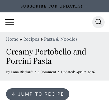
S
SUBSCRIBE FOR UPDATES! →
k
i
p
t
Home
»
Recipes
»
Pasta & Noodles
o
Creamy Portobello and
c
o
Porcini Pasta
n
By
Dana Ricciardi
1 Comment
Updated: April 7, 2026
t
e
n
↓ JUMP TO RECIPE
t