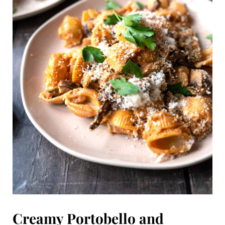
Creamy Portobello and