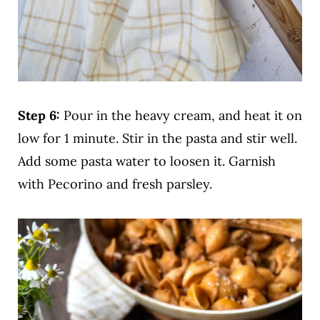
Step 6:
Pour in the heavy cream, and heat it on
low for 1 minute. Stir in the pasta and stir well.
Add some pasta water to loosen it. Garnish
with Pecorino and fresh parsley.