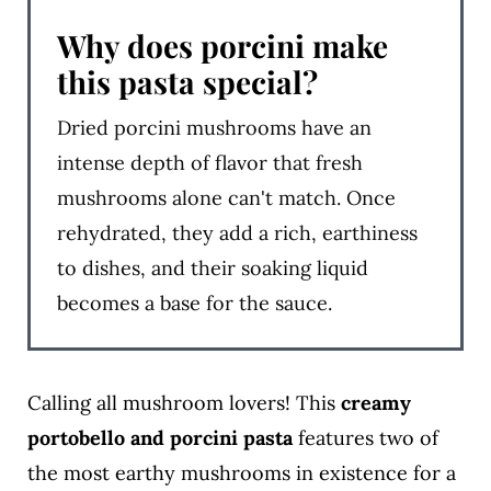
Why does porcini make
this pasta special?
Dried porcini mushrooms have an
intense depth of flavor that fresh
mushrooms alone can't match. Once
rehydrated, they add a rich, earthiness
to dishes, and their soaking liquid
becomes a base for the sauce.
Calling all mushroom lovers! This
creamy
portobello and porcini pasta
features two of
the most earthy mushrooms in existence for a