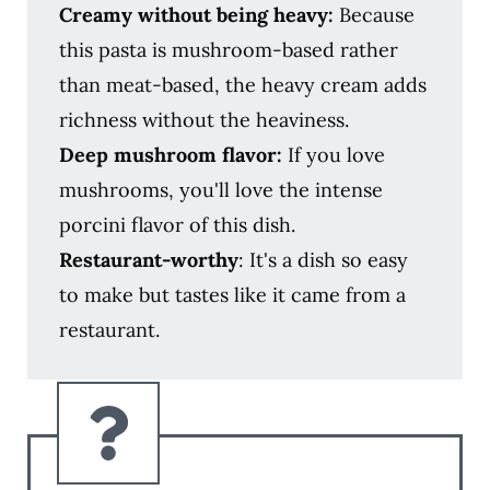
Creamy without being heavy:
Because
this pasta is mushroom-based rather
than meat-based, the heavy cream adds
richness without the heaviness.
Deep mushroom flavor:
If you love
mushrooms, you'll love the intense
porcini flavor of this dish.
Restaurant-worthy
: It's a dish so easy
to make but tastes like it came from a
restaurant.