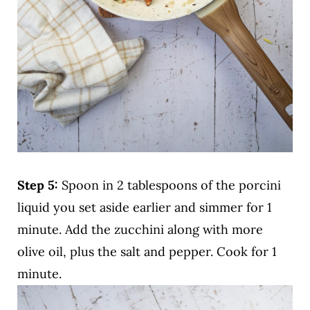
Step 5:
Spoon in 2 tablespoons of the porcini
liquid you set aside earlier and simmer for 1
minute. Add the zucchini along with more
olive oil, plus the salt and pepper. Cook for 1
minute.