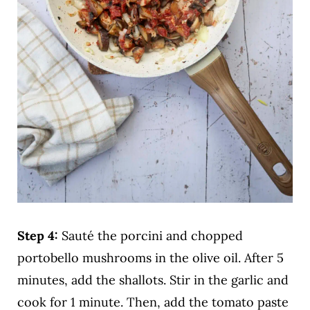
Step 4:
Sauté the porcini and chopped
portobello mushrooms in the olive oil. After 5
minutes, add the shallots. Stir in the garlic and
cook for 1 minute. Then, add the tomato paste