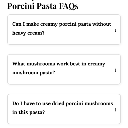
Porcini Pasta FAQs
Can I make creamy porcini pasta without
heavy cream?
What mushrooms work best in creamy
mushroom pasta?
Do I have to use dried porcini mushrooms
in this pasta?