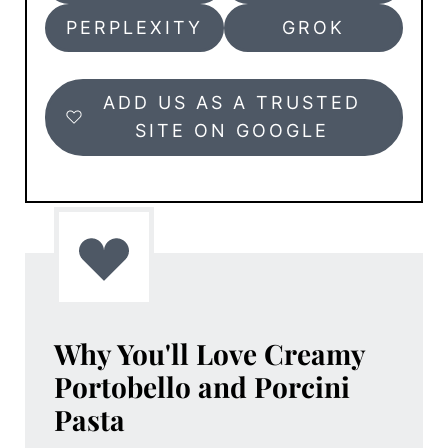
PERPLEXITY
GROK
ADD US AS A TRUSTED
SITE ON GOOGLE
Why You'll Love
Creamy
Portobello and Porcini
Pasta