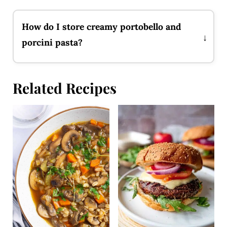
How do I store creamy portobello and
porcini pasta?
Related Recipes