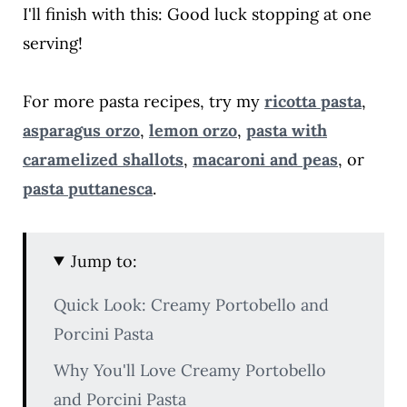
I'll finish with this: Good luck stopping at one
serving!
For more pasta recipes, try my
ricotta pasta
,
asparagus orzo
,
lemon orzo
,
pasta with
caramelized shallots
,
macaroni and peas
, or
pasta puttanesca
.
Jump to:
Quick Look: Creamy Portobello and
Porcini Pasta
Why You'll Love Creamy Portobello
and Porcini Pasta