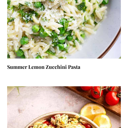
Summer Lemon Zucchini Pasta