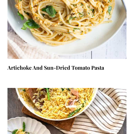
Artichoke And Sun-Dried Tomato Pasta