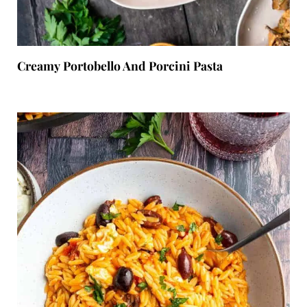
Creamy Portobello And Porcini Pasta