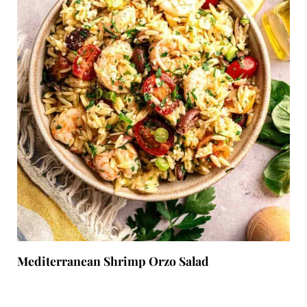
Mediterranean Shrimp Orzo Salad