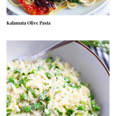
Kalamata Olive Pasta