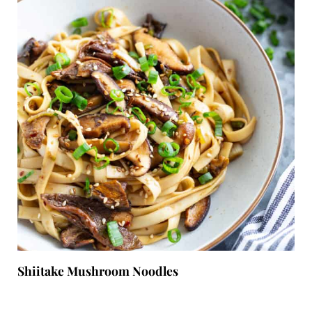
Shiitake Mushroom Noodles