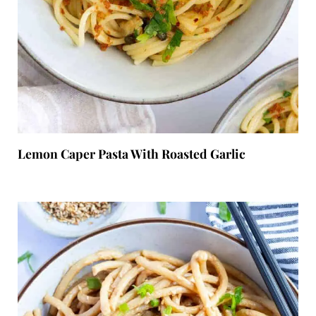
Lemon Caper Pasta With Roasted Garlic