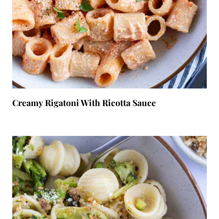
Creamy Rigatoni With Ricotta Sauce