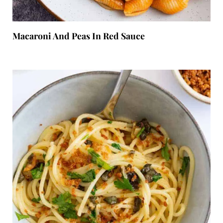
Macaroni And Peas In Red Sauce