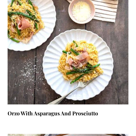
Orzo With Asparagus And Prosciutto