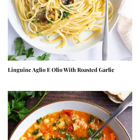
Linguine Aglio E Olio With Roasted Garlic