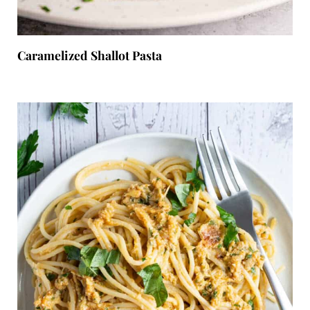
Caramelized Shallot Pasta