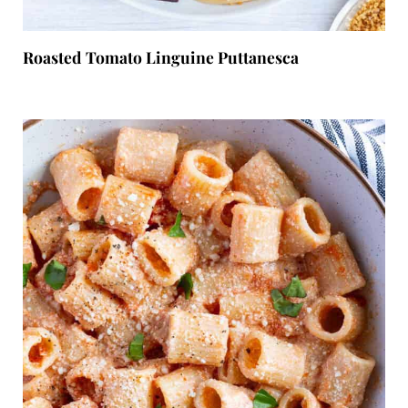
Roasted Tomato Linguine Puttanesca