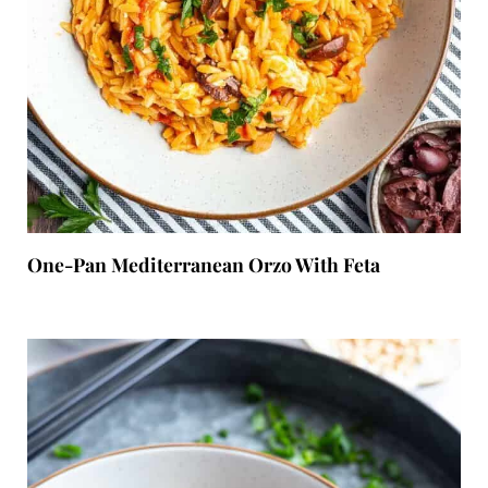
One-Pan Mediterranean Orzo With Feta