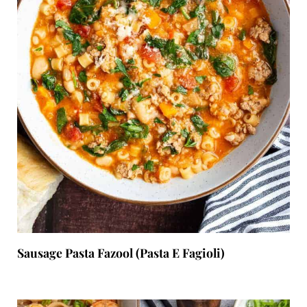
Sausage Pasta Fazool (Pasta E Fagioli)