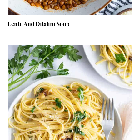
Lentil And Ditalini Soup