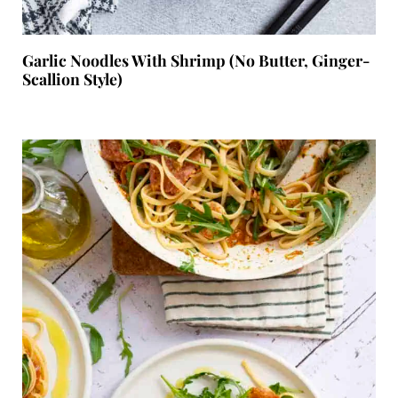
Garlic Noodles With Shrimp (No Butter, Ginger-
Scallion Style)