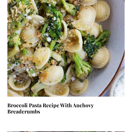
Broccoli Pasta Recipe With Anchovy
Breadcrumbs