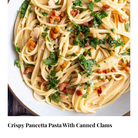
Crispy Pancetta Pasta With Canned Clams