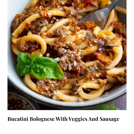
Bucatini Bolognese With Veggies And Sausage