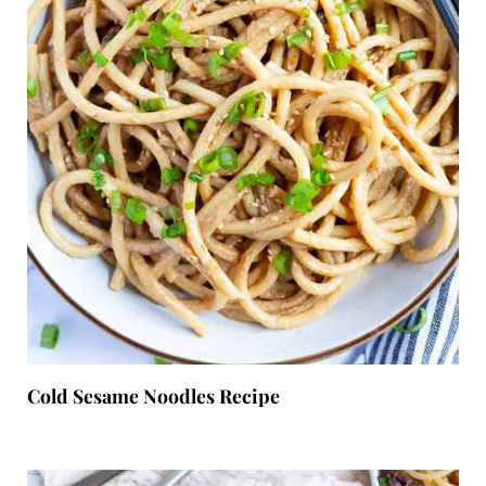
Cold Sesame Noodles Recipe