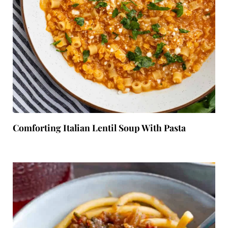
Comforting Italian Lentil Soup With Pasta