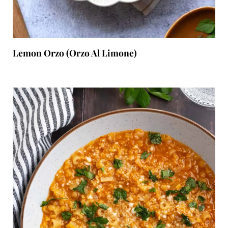
Lemon Orzo (Orzo Al Limone)