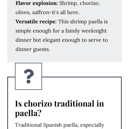
Flavor explosion:
Shrimp, chorizo,
olives, saffron-it's all here.
Versatile recipe:
This shrimp paella is
simple enough for a family weeknight
dinner but elegant enough to serve to
dinner guests.
Is chorizo traditional in
paella?
Traditional Spanish paella, especially