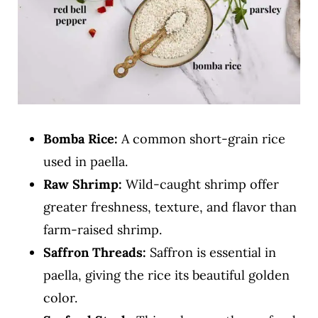
Bomba Rice:
A common short-grain rice
used in paella.
Raw
Shrimp:
Wild-caught shrimp offer
greater freshness, texture, and flavor than
farm-raised shrimp.
Saffron Threads:
Saffron is essential in
paella, giving the rice its beautiful golden
color.