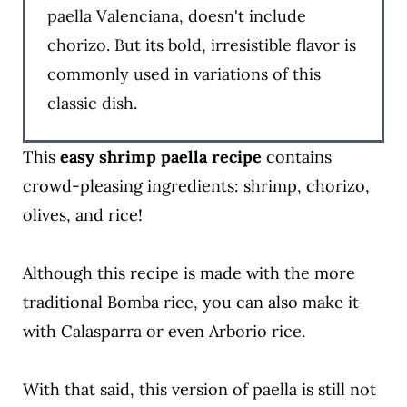
paella Valenciana, doesn't include
chorizo. But its bold, irresistible flavor is
commonly used in variations of this
classic dish.
This
easy shrimp paella
recipe
contains
crowd-pleasing ingredients: shrimp, chorizo,
olives, and rice!
Although this recipe is made with the more
traditional Bomba rice, you can also make it
with Calasparra or even Arborio rice.
With that said, this version of paella is still not