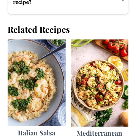
recipe?
Related Recipes
Italian Salsa
Mediterranean