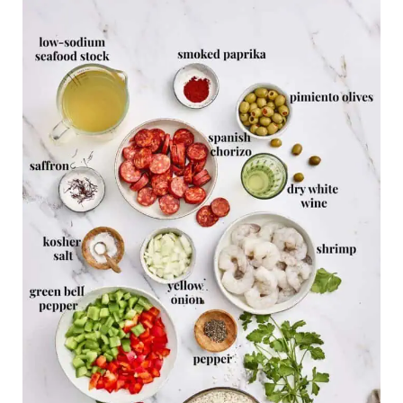
Related Recipes
Easy Shrimp Paella Recipe