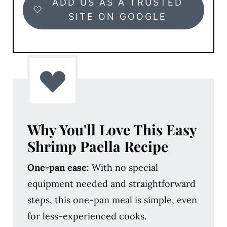
ADD US AS A TRUSTED
SITE ON GOOGLE
Why You'll Love
This Easy
Shrimp Paella Recipe
One-pan ease:
With no special
equipment needed and straightforward
steps, this one-pan meal is simple, even
for less-experienced cooks.