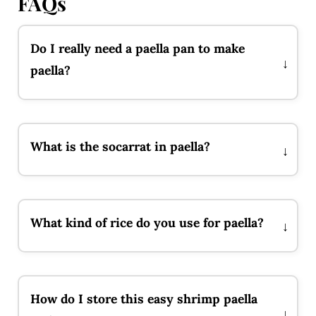
FAQs
Do I really need a paella pan to make
paella?
What is the socarrat in paella?
What kind of rice do you use for paella?
How do I store this easy shrimp paella