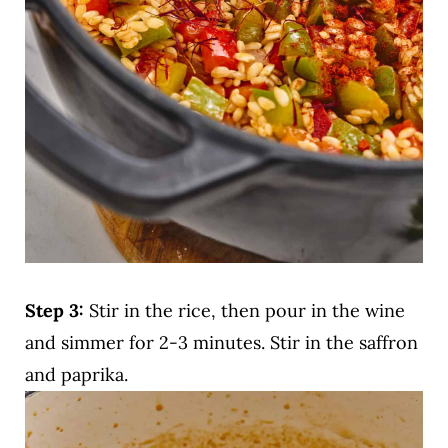
Step 3:
Stir in the rice, then pour in the wine
and simmer for 2-3 minutes. Stir in the saffron
and paprika.