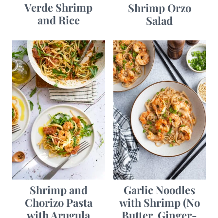
Verde Shrimp
Shrimp Orzo
and Rice
Salad
Garlic Noodles
Shrimp and
with Shrimp (No
Chorizo Pasta
Butter, Ginger-
with Arugula