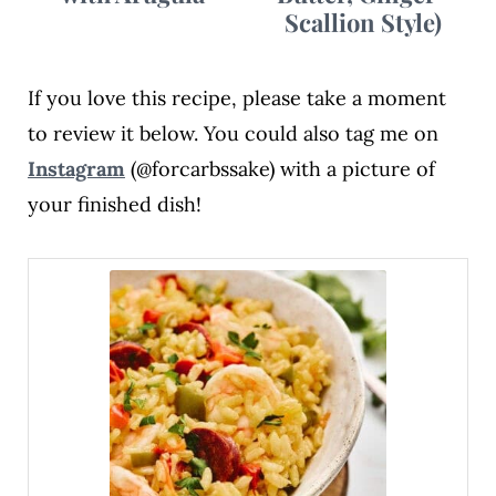
Scallion Style)
If you love this recipe, please take a moment
to review it below. You could also tag me on
Instagram
(@forcarbssake) with a picture of
your finished dish!