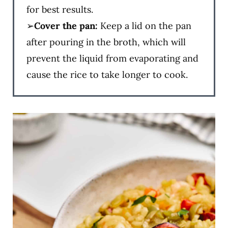
for best results.
➢
Cover the pan:
Keep a lid on the pan
after pouring in the broth, which will
prevent the liquid from evaporating and
cause the rice to take longer to cook.