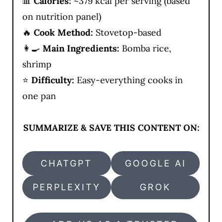
📊
Calories:
~379 kcal per serving (based
on nutrition panel)
🔥
Cook Method:
Stovetop-based
👩‍🍳
Main Ingredients:
Bomba rice,
shrimp
⭐
Difficulty:
Easy-everything cooks in
one pan
SUMMARIZE & SAVE THIS CONTENT ON:
CHATGPT
GOOGLE AI
PERPLEXITY
GROK