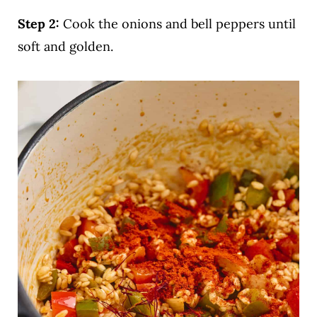
Step 2:
Cook the onions and bell peppers until
soft and golden.