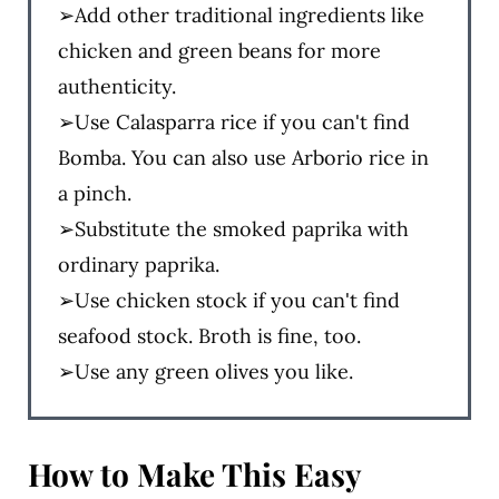
➢Add other traditional ingredients like
chicken and green beans for more
authenticity.
➢Use Calasparra rice if you can't find
Bomba. You can also use Arborio rice in
a pinch.
➢Substitute the smoked paprika with
ordinary paprika.
➢Use chicken stock if you can't find
seafood stock. Broth is fine, too.
➢Use any green olives you like.
How to Make
This Easy