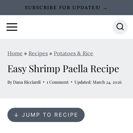
S
SUBSCRIBE FOR UPDATES! →
k
i
p
t
o
Home
»
Recipes
»
Potatoes & Rice
c
Easy Shrimp Paella Recipe
o
n
By
Dana Ricciardi
1 Comment
Updated: March 24, 2026
t
e
n
↓ JUMP TO RECIPE
t