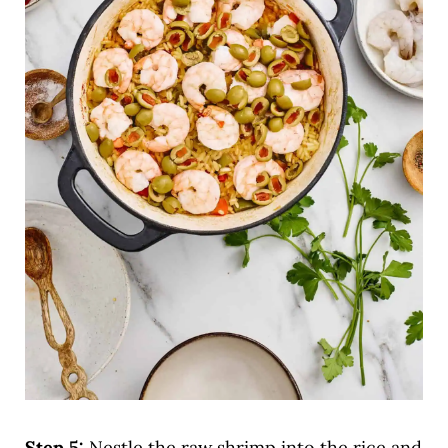
Step 5:
Nestle the raw shrimp into the rice and