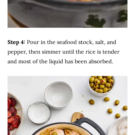
Step 4:
Pour in the seafood stock, salt, and
pepper, then simmer until the rice is tender
and most of the liquid has been absorbed.