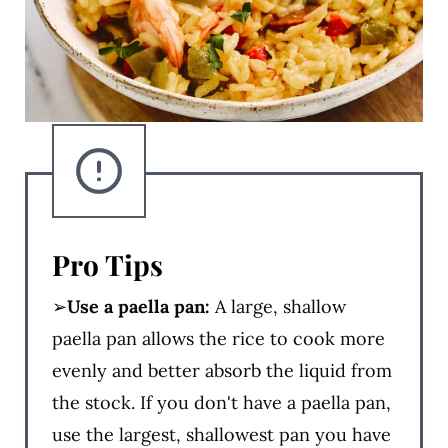
Pro Tips
➢
Use a paella pan:
A large, shallow
paella pan allows the rice to cook more
evenly and better absorb the liquid from
the stock. If you don't have a paella pan,
use the largest, shallowest pan you have