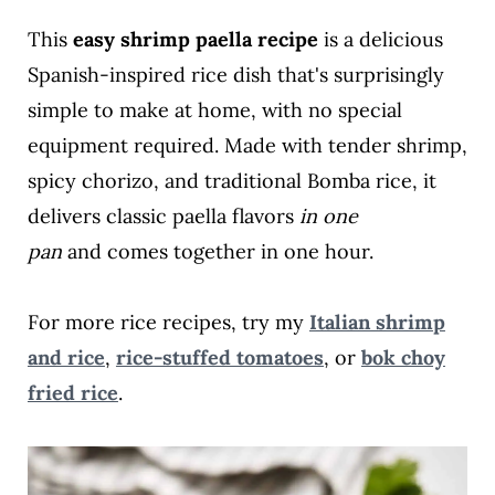
This
easy shrimp paella recipe
is a delicious
Spanish-inspired rice dish that's surprisingly
simple to make at home, with no special
equipment required. Made with tender shrimp,
spicy chorizo, and traditional Bomba rice, it
delivers classic paella flavors
in one
pan
and
comes together in one hour.
For more rice recipes, try my
Italian shrimp
and rice
,
rice-stuffed tomatoes
, or
bok choy
fried rice
.