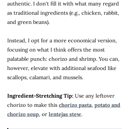
authentic. I don't fill it with what many regard
as traditional ingredients (e.g., chicken, rabbit,
and green beans).
Instead, I opt for a more economical version,
focusing on what I think offers the most
palatable punch: chorizo and shrimp. You can,
however, elevate with additional seafood like
scallops, calamari, and mussels.
Ingredient-Stretching Tip:
Use any leftover
chorizo to make this
chorizo pasta
,
potato and
chorizo soup
, or
lentejas stew
.