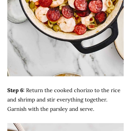
Step 6:
Return the cooked chorizo to the rice
and shrimp and stir everything together.
Garnish with the parsley and serve.