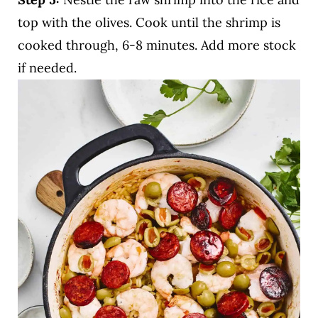
top with the olives. Cook until the shrimp is
cooked through, 6-8 minutes. Add more stock
if needed.