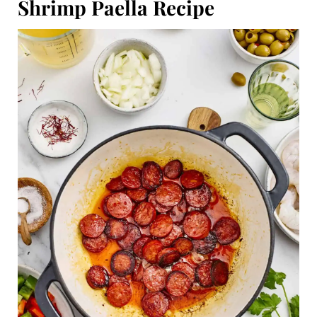
Shrimp Paella Recipe