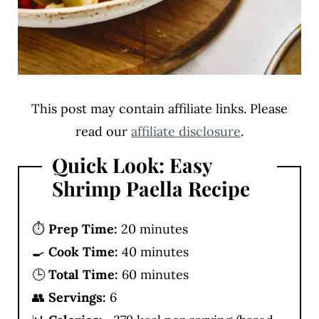
This post may contain affiliate links. Please
read our
affiliate disclosure
.
Quick Look: Easy
Shrimp Paella Recipe
⏱️
Prep Time:
20 minutes
🍳
Cook Time:
40 minutes
🕒
Total Time:
60 minutes
👥
Servings:
6