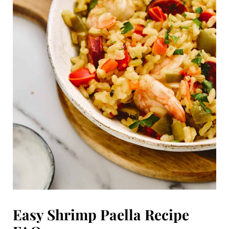
Easy Shrimp Paella Recipe