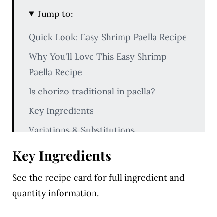
Jump to:
Quick Look: Easy Shrimp Paella Recipe
Why You'll Love This Easy Shrimp
Paella Recipe
Is chorizo traditional in paella?
Key Ingredients
Variations & Substitutions
How to Make This Easy Shrimp Paella
Key Ingredients
Recipe
See the recipe card for full ingredient and
Pro Tips
quantity information.
Easy Shrimp Paella Recipe FAQs