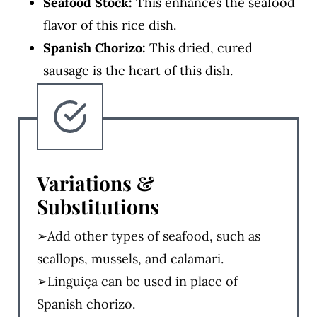
Seafood Stock:
This enhances the seafood
flavor of this rice dish.
Spanish Chorizo:
This dried, cured
sausage is the heart of this dish.
Variations &
Substitutions
➢Add other types of seafood, such as
scallops, mussels, and calamari.
➢Linguiça can be used in place of
Spanish chorizo.