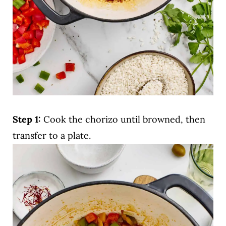
Step 1:
Cook the chorizo until browned, then
transfer to a plate.